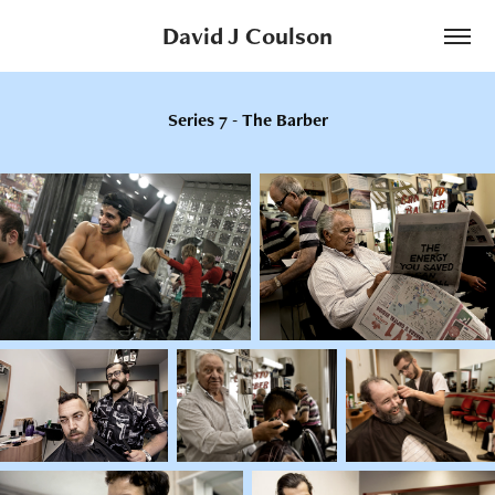
David J Coulson
Series 7 - The Barber