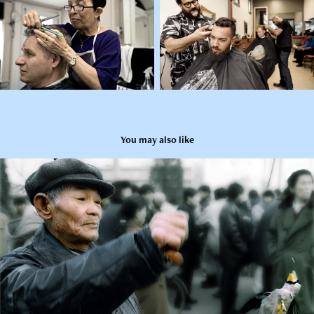
You may also like
Series 3 - Urban China
2006